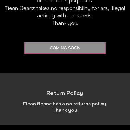
or collection purposes.
Mean Beanz takes no responsibility for any illegal
activity with our seeds.
Thank you.
COMING SOON
Return Policy
Mean Beanz has a no returns policy.
Thank you