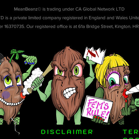
MeanBeanz© is trading under CA Global Network LTD
D is a private limited company registered in England and Wales Un
 16370735. Our registered office is at 61a Bridge Street, Kington. H
DISCLAIMER
TE