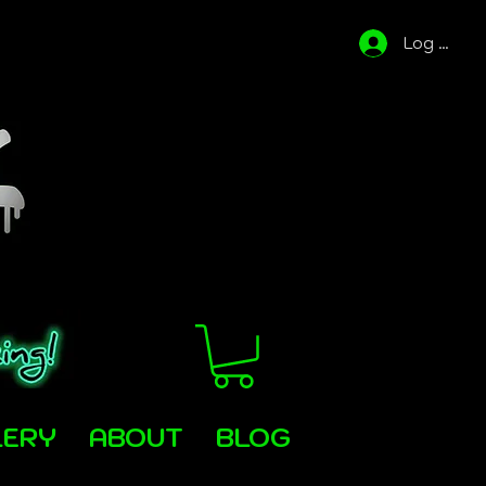
Log In
LERY
ABOUT
BLOG