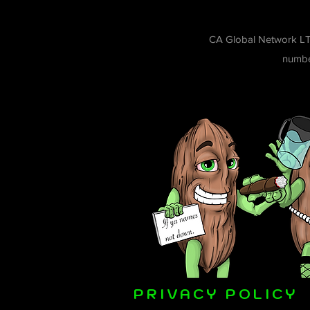
CA Global Network LT
number
PRIVACY POLICY