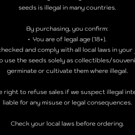
seeds is illegal in many countries.
By purchasing, you confirm:
• You are of legal age (18+).
hecked and comply with all local laws in your 
o use the seeds solely as collectibles/souveni
germinate or cultivate them where illegal.
 right to refuse sales if we suspect illegal int
liable for any misuse or legal consequences.
Check your local laws before ordering.