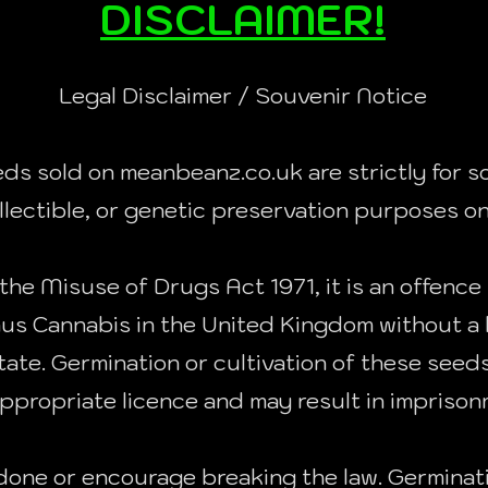
DISCLAIMER!
Legal Disclaimer / Souvenir Notice
eds sold on meanbeanz.co.uk are strictly for so
llectible, or genetic preservation purposes on
the Misuse of Drugs Act 1971, it is an offence 
nus Cannabis in the United Kingdom without a 
ate. Germination or cultivation of these seeds i
ppropriate licence and may result in imprisonm
one or encourage breaking the law. Germinat