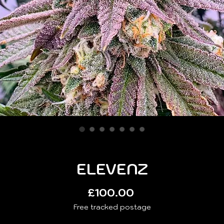
ELEVENZ
Price
£100.00
Free tracked postage