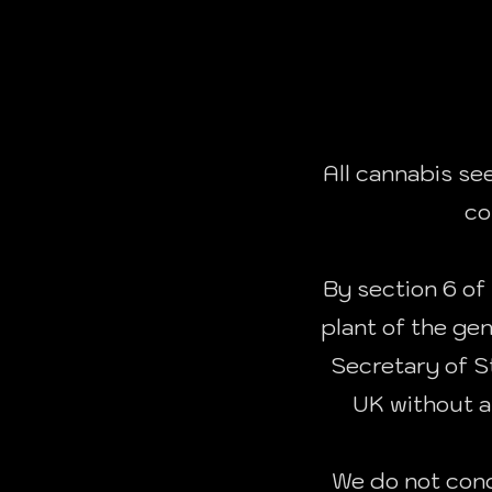
All cannabis se
co
By section 6 of 
plant of the ge
Secretary of St
UK without a
We do not cond