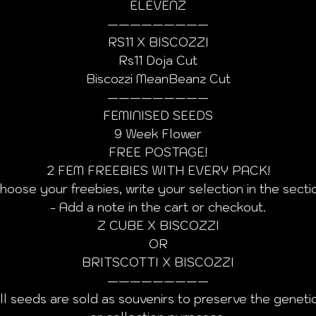
ELEVENZ
—————————
RS11 X BISCOZZI
Rs11 Doja Cut
Biscozzi MeanBeanz Cut
—————————
FEMINISED SEEDS
9 Week Flower
FREE POSTAGE!
2 FEM FREEBIES WITH EVERY PACK!
hoose your freebies, write your selection in the secti
- Add a note in the cart or checkout.
Z CUBE X BISCOZZI
OR
BRITSCOTTI X BISCOZZI
—————————
ll seeds are sold as souvenirs to preserve the geneti