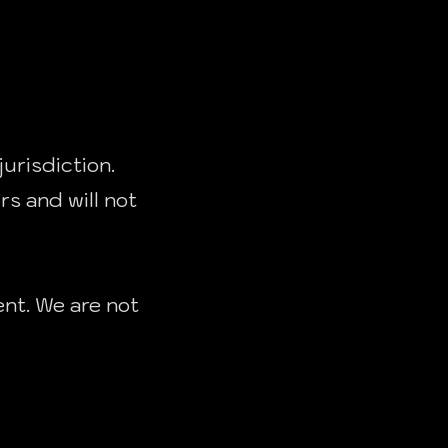
jurisdiction.
rs and will not
ent. We are not