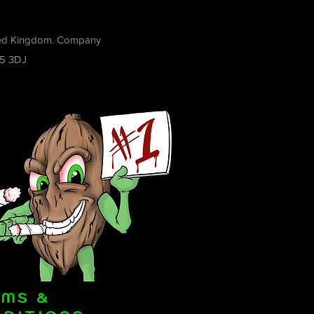
ited Kingdom. Company
R5 3DJ
RMS &