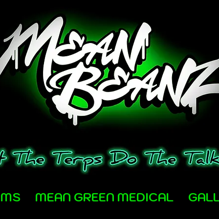
AMS
MEAN GREEN MEDICAL
GAL