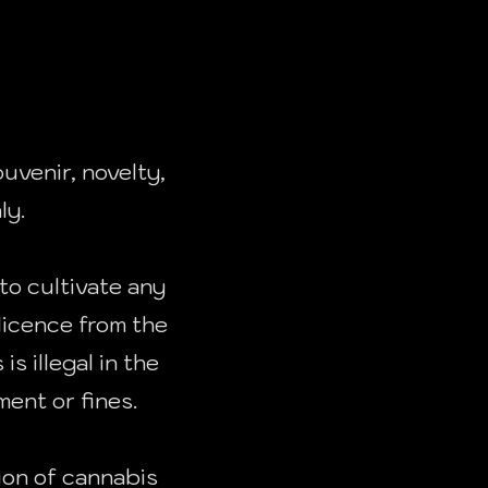
uvenir, novelty,
ly.
to cultivate any
licence from the
s illegal in the
ent or fines.
ion of cannabis