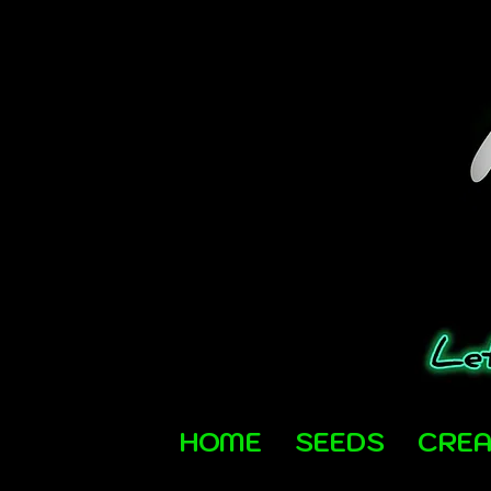
HOME
SEEDS
CRE