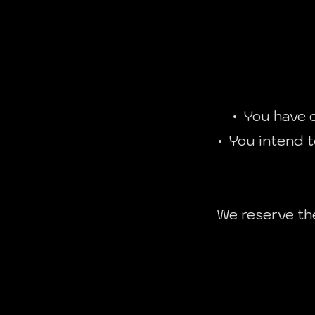
• You have c
• You intend t
We reserve the