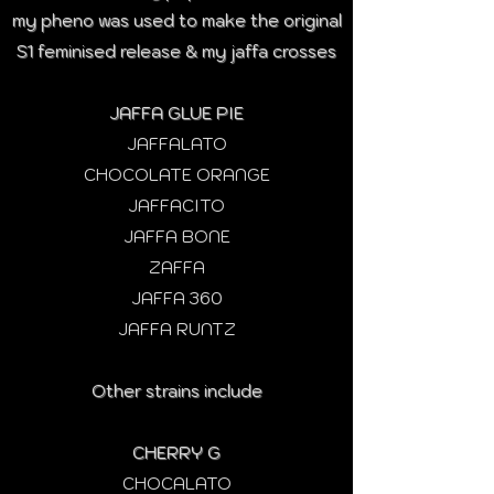
my pheno was used to make the original
S1 feminised release & my jaffa crosses
JAFFA GLUE PIE
JAFFALATO
CHOCOLATE ORANGE
JAFFACITO
JAFFA BONE
ZAFFA
JAFFA 360
JAFFA RUNTZ
Other strains include
CHERRY G
CHOCALATO