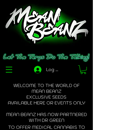
Log In
WELCOME TO THE WORLD OF
MEAN BEANZ
EXCLUSIVE SEEDS
AVAILABLE HERE OR EVENTS ONLY
MEAN BEANZ HAS NOW PARTNERED
WITH DR GREEN
TO OFFER MEDICAL CANNABIS TO