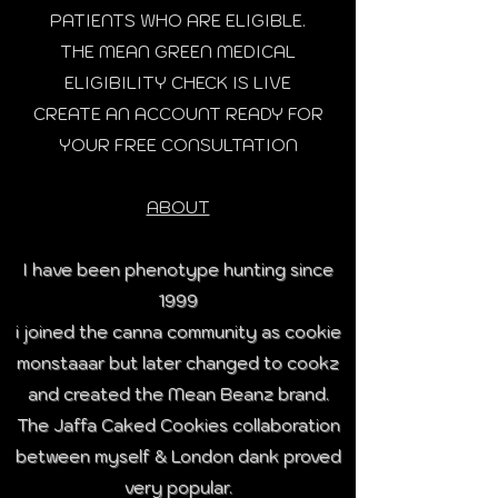
PATIENTS WHO ARE ELIGIBLE.
THE MEAN GREEN MEDICAL
ELIGIBILITY CHECK IS LIVE
CREATE AN ACCOUNT READY FOR
YOUR FREE CONSULTATION
ABOUT
I have been phenotype hunting since
1999
i joined the canna community as cookie
monstaaar but later changed to cookz
and created the Mean Beanz brand.
The Jaffa Caked Cookies collaboration
between myself & London dank proved
very popular.