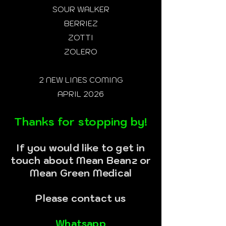
SOUR WALKER
BERRIEZ
ZOTTI
ZOLERO
2 NEW LINES COMING
APRIL 2026
Thanks for stopping by!
If you would like to get in
touch about Mean Beanz or
Mean Green Medical
Please contact us
Whatsapp