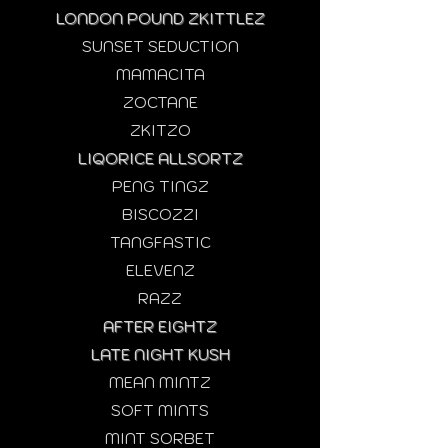
LONDON POUND ZKITTLEZ
SUNSET SEDUCTION
MAMACITA
ZOCTANE
ZKITZO
LIQORICE ALLSORTZ
PENG TINGZ
BISCOZZI
TANGFASTIC
ELEVENZ
RAZZ
AFTER EIGHTZ
LATE NIGHT KUSH
MEAN MINTZ​
SOFT MINTS
MINT SORBET