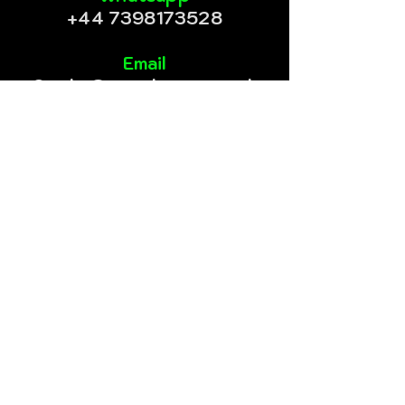
+44 7398173528
Email
Cookz@meanbeanz.co.uk
Telegram
@meanbeanz
Instagram
@mean_beanz
@meangreen.uk
@meangreen.eu
Mean Beanz© is trading under
CA Global Network LTD