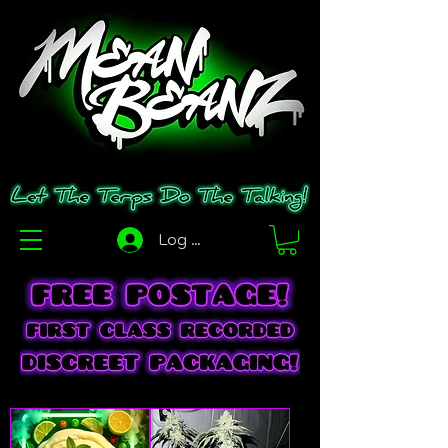
Log In