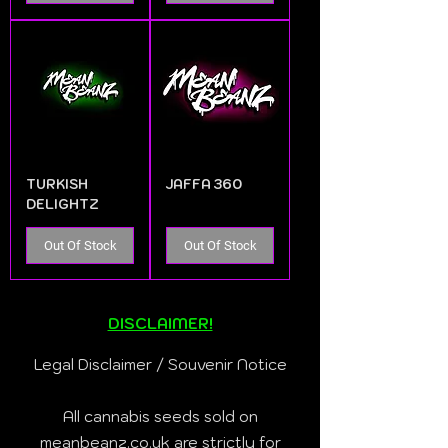
TURKISH
JAFFA 360
DELIGHTZ
Out Of Stock
Out Of Stock
DISCLAIMER!
Legal Disclaimer / Souvenir Notice
All cannabis seeds sold on
meanbeanz.co.uk are strictly for