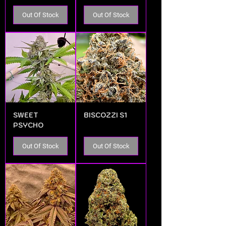
Out Of Stock
Out Of Stock
SWEET
BISCOZZI S1
PSYCHO
Out Of Stock
Out Of Stock