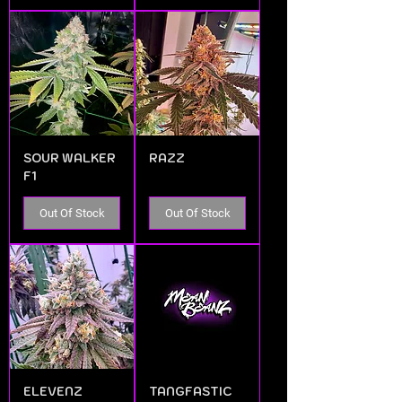
SOUR WALKER
RAZZ
F1
Out Of Stock
Out Of Stock
ELEVENZ
TANGFASTIC