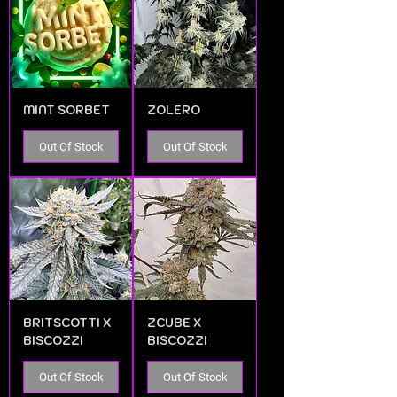
MINT SORBET
ZOLERO
Out Of Stock
Out Of Stock
BRITSCOTTI X
ZCUBE X
BISCOZZI
BISCOZZI
Out Of Stock
Out Of Stock