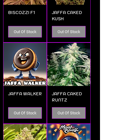
BISCOZZI F1
JAFFA CAKED
KUSH
Out Of Stock
Out Of Stock
JAFFA WALKER
JAFFA CAKED
RUNTZ
Out Of Stock
Out Of Stock