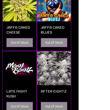
JAFFA CAKED
JAFFA CAKED
CHEESE
BLUES
Out Of Stock
Out Of Stock
LATE NIGHT
AFTER EIGHTZ
KUSH
Out Of Stock
Out Of Stock