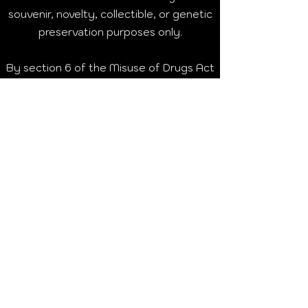
souvenir, novelty, collectible, or genetic
preservation purposes only.
By section 6 of the Misuse of Drugs Act
1971, it is an offence to cultivate any
plant of the genus Cannabis in the
United Kingdom without a licence from
the Secretary of State. Germination or
cultivation of these seeds is illegal in the
UK without appropriate licence and may
result in imprisonment or fines.
We do not condone or encourage
breaking the law. Germination of
cannabis seeds is illegal in many
countries.